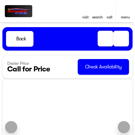
visit
search
call
menu
Back
Dealer Price
Check Availability
Call for Price