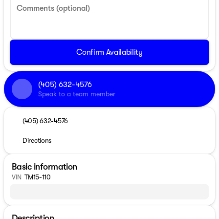
Comments (optional)
Confirm Availability
(405) 632-4576
Speak to a team member
(405) 632-4576
Directions
Basic information
VIN
TM15-110
Description