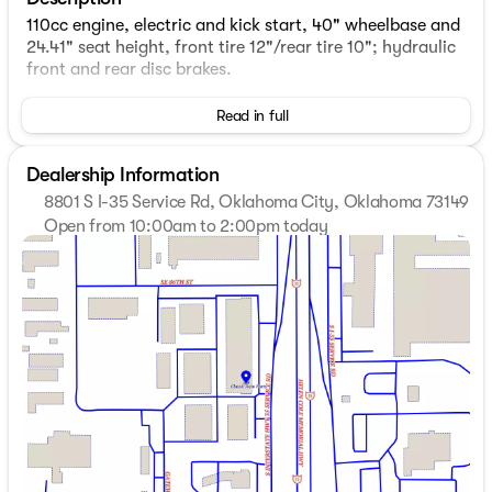
110cc engine, electric and kick start, 40" wheelbase and
24.41" seat height, front tire 12"/rear tire 10"; hydraulic
front and rear disc brakes.
Read in full
Dealership Information
8801 S I-35 Service Rd, Oklahoma City, Oklahoma 73149
Open from 10:00am to 2:00pm today
Sunday
Closed
Monday
Closed
Tuesday
10:00am - 6:00pm
Wednesday
10:00am - 6:00pm
Thursday
10:00am - 6:00pm
Friday
10:00am - 6:00pm
Saturday
10:00am - 2:00pm