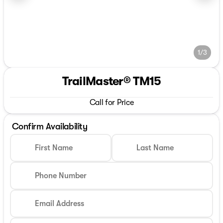
1/3
TrailMaster® TM15
Call for Price
Confirm Availability
First Name
Last Name
Phone Number
Email Address